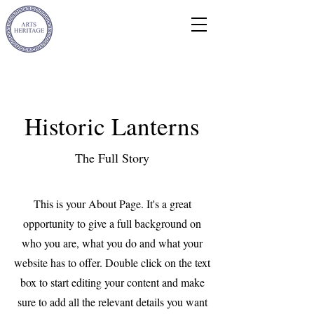
Historic Lanterns
The Full Story
This is your About Page. It's a great
opportunity to give a full background on
who you are, what you do and what your
website has to offer. Double click on the text
box to start editing your content and make
sure to add all the relevant details you want