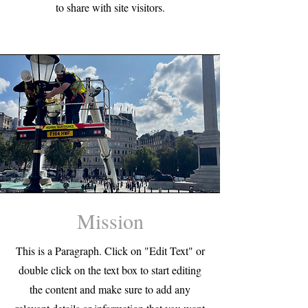
to share with site visitors.
Mission
This is a Paragraph. Click on "Edit Text" or
double click on the text box to start editing
the content and make sure to add any