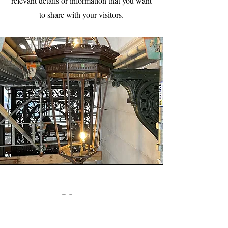
relevant details or information that you want
to share with your visitors.
Vision
This is a Paragraph. Click on "Edit Text" or