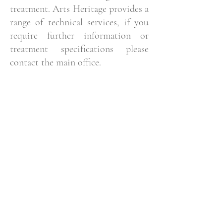
treatment. Arts Heritage provides a
range of technical services, if you
require further information or
treatment specifications please
contact the main office.