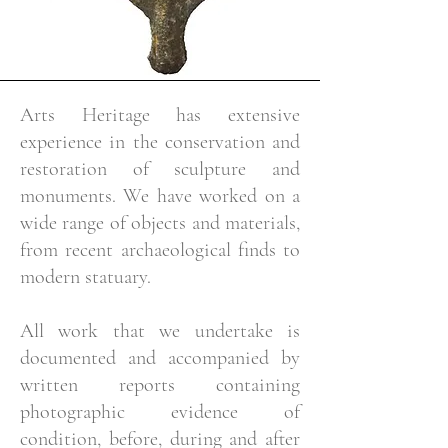
Arts Heritage has extensive
experience in the conservation and
restoration of sculpture and
monuments. We have worked on a
wide range of objects and materials,
from recent archaeological finds to
modern statuary.
All work that we undertake is
documented and accompanied by
written reports containing
photographic evidence of
condition, before, during and after