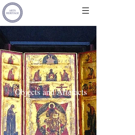
Objects and Artefacts