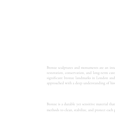
Bronze sculptures and monuments are an integr
restoration, conservation, and long-term ca
significant bronze landmarks in London and 
approached with a deep understanding of hist
Bronze is a durable yet sensitive material th
methods to clean, stabilize, and protect each p