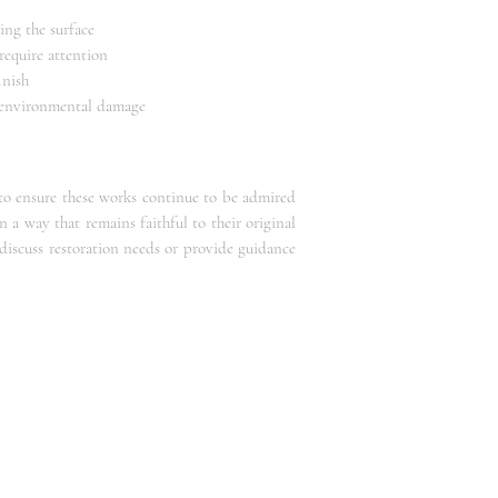
ing the surface
require attention
inish
d environmental damage
 to ensure these works continue to be admired
n a way that remains faithful to their original
 discuss restoration needs or provide guidance