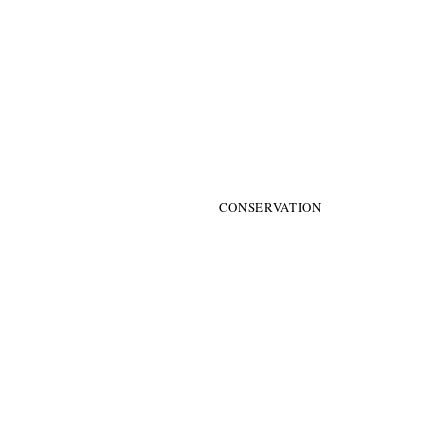
​ARTS HER
CONSERVATION