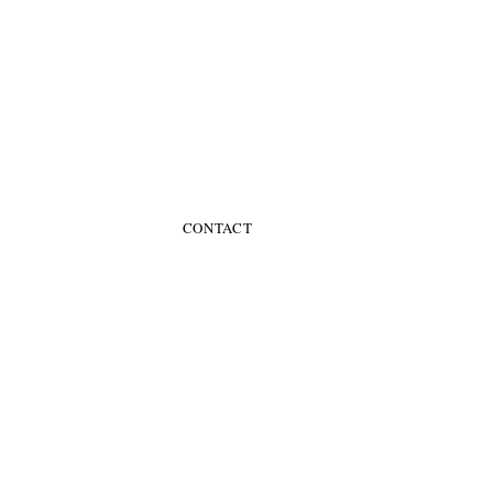
CONTACT