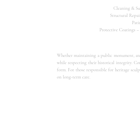
Cleaning & Sur
Structural Repai
Pati
Protective Coatings –
Whether maintaining a public monument, archi
while respecting their historical integrity. C
form. For those responsible for heritage scul
on long-term care.