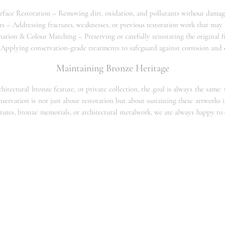
face Restoration – Removing dirt, oxidation, and pollutants without damag
rs – Addressing fractures, weaknesses, or previous restoration work that may 
nation & Colour Matching – Preserving or carefully reinstating the original f
 Applying conservation-grade treatments to safeguard against corrosion an
Maintaining Bronze Heritage
tectural bronze feature, or private collection, the goal is always the same:
onservation is not just about restoration but about sustaining these artworks i
ptures, bronze memorials, or architectural metalwork, we are always happy to
Bronze Restoration