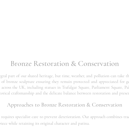
Bronze Restoration & Conservation
al part of our shared heritage, but time, weather, and pollution can take thei
re of bronze sculpture ensuring they remain protected and appreciated for 
across the UK, including statues in Trafalgar Square, Parliament Square, Pa
orical craftsmanship and the delicate balance between restoration and prese
Approaches to Bronze Restoration & Conservation
at requires specialist care to prevent deterioration. Our approach combines t
iece while retaining its original character and patina.