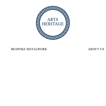
ITAGE
BESPOKE METALWORK
ABOUT US