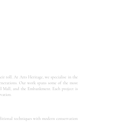
r toll. At Arts Heritage, we specialise in the
generations. Our work spans some of the most
ll Mall, and the Embankment. Each project is
rvatio
n.
raditional techniques with modern conservation