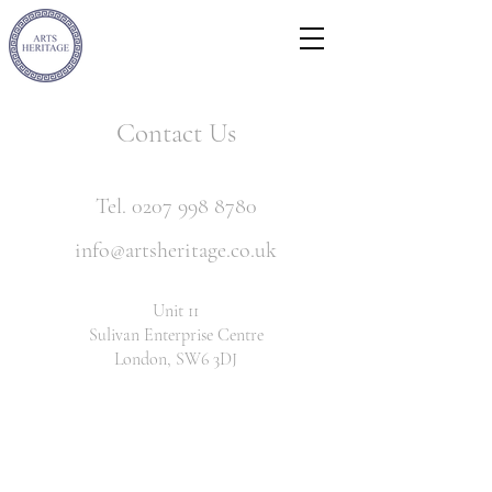
Contact Us
Tel. 0207 998 8780
info@artsheritage.co.uk
Unit 11
Sulivan Enterprise Centre
London, SW6 3DJ