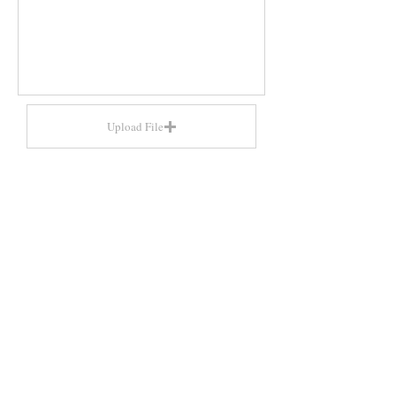
Upload File
Upload supported file (Max 15MB)
Send
​ARTS HERITAGE
Tel. 0207 998 8780