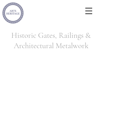
Historic Gates, Railings &
Architectural Metalwork