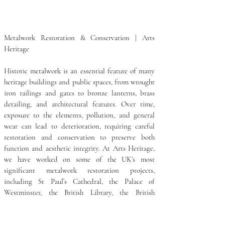
Metalwork Restoration & Conservation | Arts 
Heritage

Historic metalwork is an essential feature of many 
heritage buildings and public spaces, from wrought 
iron railings and gates to bronze lanterns, brass 
detailing, and architectural features. Over time, 
exposure to the elements, pollution, and general 
wear can lead to deterioration, requiring careful 
restoration and conservation to preserve both 
function and aesthetic integrity. At Arts Heritage, 
we have worked on some of the UK’s most 
significant metalwork restoration projects, 
including St Paul’s Cathedral, the Palace of 
Westminster, the British Library, the British 
Museum, the Crown Estate, and the Victoria & 
Albert Museum. Our expertise covers a wide range 