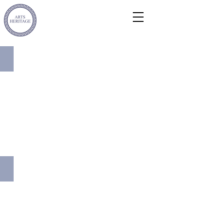
Metal Casement Windows
Bronze Sculpture Conservation